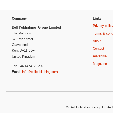
Company
Links
Privacy polic
Bell Publishing Group Limited
The Maltings
Terms & cond
57 Bath Street
About
Gravesend
Contact
Kent DA11 0DF
Advertise
United Kingdom
Magazine
Tel: +44 1474 532202
Email:
info@bellpublishing.com
©
Bell Publishing Group Limited