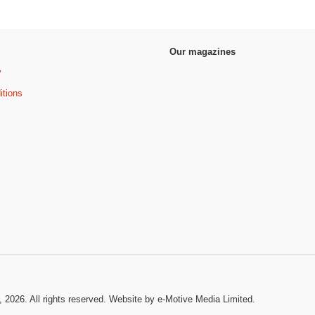
Our magazines
y
itions
, 2026. All rights reserved.
Website by e-Motive Media Limited
.