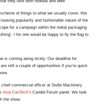
that they love both football and beer.
 scheme of things to what we usually cover, this
increasing popularity and fashionable nature of the
cope for a campaign within the metal packaging
othing’. I for one would be happy to fly the flag to
ue is coming along nicely. Our deadline for
re still a couple of opportunities if you’re quick.
more.
chief commercial officer at Stolle Machinery
’s
Asia CanTech’s
Candid Forum panel. We look
th the show.