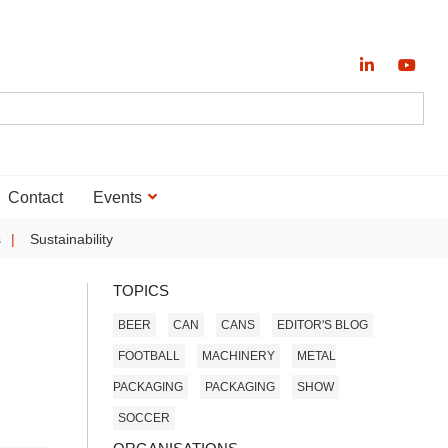
Contact
Events
s
Sustainability
TOPICS
BEER
CAN
CANS
EDITOR'S BLOG
FOOTBALL
MACHINERY
METAL
PACKAGING
PACKAGING
SHOW
SOCCER