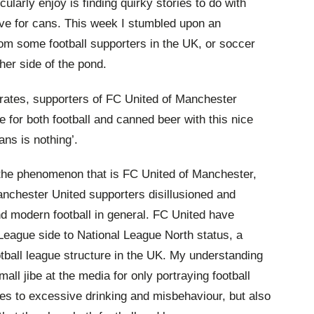
cularly enjoy is finding quirky stories to do with
ove for cans. This week I stumbled upon an
from some football supporters in the UK, or soccer
her side of the pond.
trates, supporters of FC United of Manchester
ve for both football and canned beer with this nice
ans is nothing’.
f the phenomenon that is FC United of Manchester,
nchester United supporters disillusioned and
nd modern football in general. FC United have
eague side to National League North status, a
ootball league structure in the UK. My understanding
small jibe at the media for only portraying football
mes to excessive drinking and misbehaviour, but also