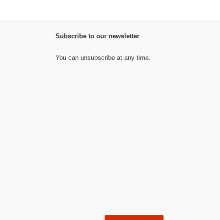
Subscribe to our newsletter
You can unsubscribe at any time.