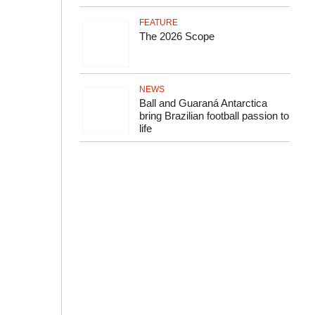
FEATURE
The 2026 Scope
NEWS
Ball and Guaraná Antarctica
bring Brazilian football passion to
life