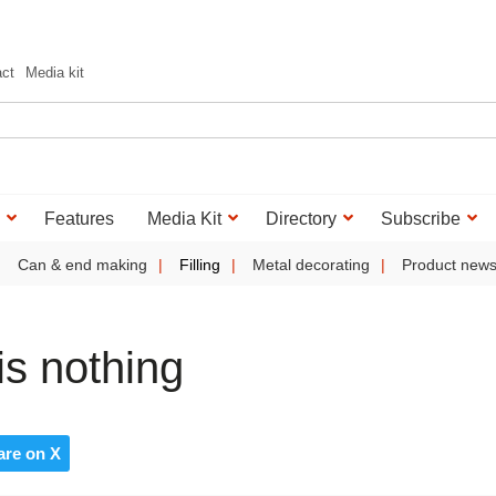
act
Media kit
Features
Media Kit
Directory
Subscribe
Can & end making
Filling
Metal decorating
Product new
is nothing
are on X