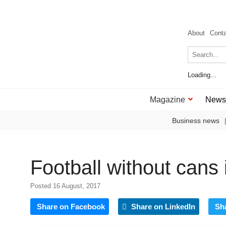
About
Cont
Loading...
Magazine
News
Business news
Football without cans 
Posted 16 August, 2017
Share on Facebook
Share on LinkedIn
Sh