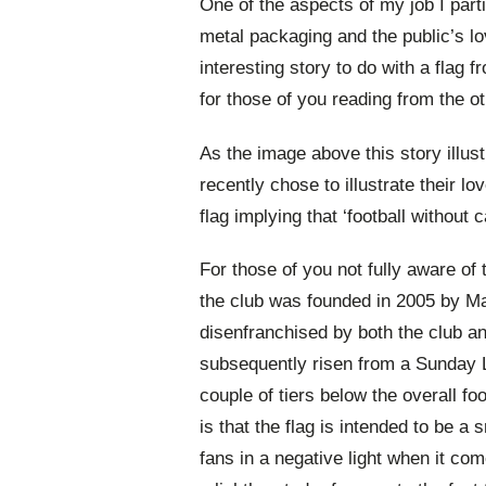
One of the aspects of my job I parti
metal packaging and the public’s l
interesting story to do with a flag 
for those of you reading from the ot
As the image above this story illus
recently chose to illustrate their lo
flag implying that ‘football without c
For those of you not fully aware o
the club was founded in 2005 by Ma
disenfranchised by both the club a
subsequently risen from a Sunday L
couple of tiers below the overall f
is that the flag is intended to be a 
fans in a negative light when it co