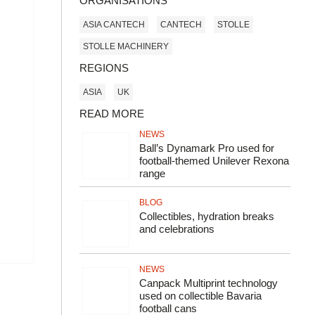
ORGANISATIONS
ASIA CANTECH
CANTECH
STOLLE
STOLLE MACHINERY
REGIONS
ASIA
UK
READ MORE
NEWS
Ball’s Dynamark Pro used for
football-themed Unilever Rexona
range
BLOG
Collectibles, hydration breaks
and celebrations
NEWS
Canpack Multiprint technology
used on collectible Bavaria
football cans