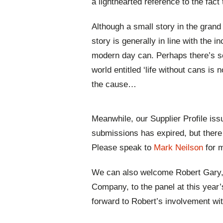
a lighthearted reference to the fact 
Although a small story in the grand
story is generally in line with the 
modern day can. Perhaps there’s s
world entitled ‘life without cans is n
the cause…
Meanwhile, our Supplier Profile iss
submissions has expired, but there a
Please speak to
Mark Neilson
for 
We can also welcome Robert Gary, 
Company, to the panel at this year
forward to Robert’s involvement wi