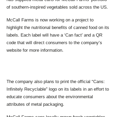
of southern-inspired vegetables sold across the US.
McCall Farms is now working on a project to
highlight the nutritional benefits of canned food on its
labels. Each label will have a ‘Can fact’ and a QR
code that will direct consumers to the company’s
website for more information.
The company also plans to print the official “Cans:
Infinitely Recyclable” logo on its labels in an effort to
educate consumers about the environmental
attributes of metal packaging.