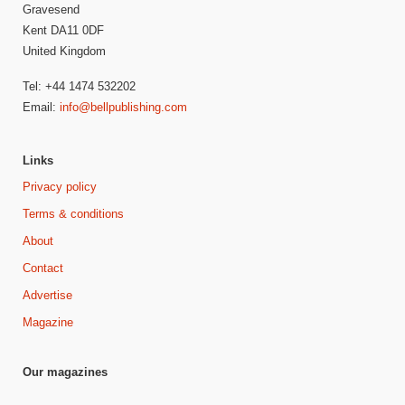
Gravesend
Kent DA11 0DF
United Kingdom
Tel: +44 1474 532202
Email:
info@bellpublishing.com
Links
Privacy policy
Terms & conditions
About
Contact
Advertise
Magazine
Our magazines