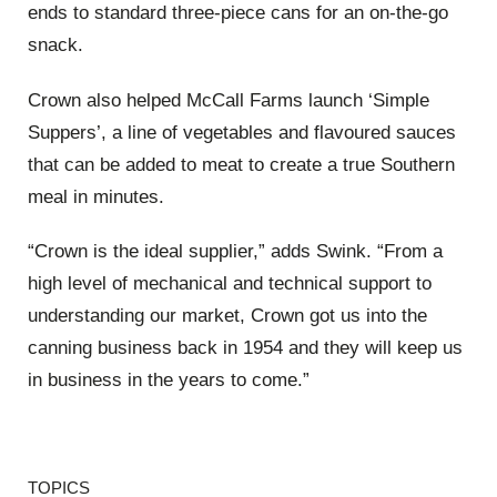
ends to standard three-piece cans for an on-the-go
snack.
Crown also helped McCall Farms launch ‘Simple
Suppers’, a line of vegetables and flavoured sauces
that can be added to meat to create a true Southern
meal in minutes.
“Crown is the ideal supplier,” adds Swink. “From a
high level of mechanical and technical support to
understanding our market, Crown got us into the
canning business back in 1954 and they will keep us
in business in the years to come.”
TOPICS