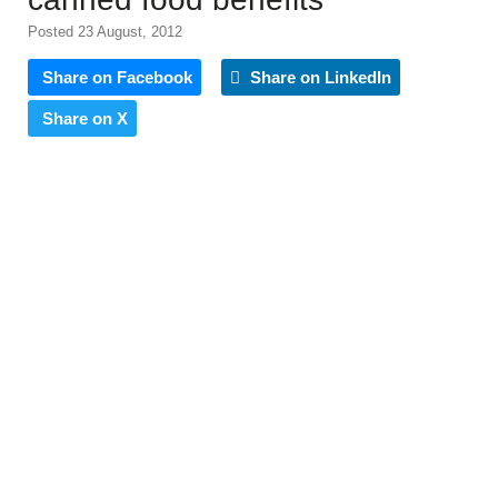
Posted 23 August, 2012
Share on Facebook
Share on LinkedIn
Share on X