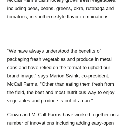
McCall Farms cans locally grown fresh vegetables,
including peas, beans, greens, okra, rutabaga and
tomatoes, in southern-style flavor combinations.
“We have always understood the benefits of
packaging fresh vegetables and produce in metal
cans and have relied on the format to uphold our
brand image,” says Marion Swink, co-president,
McCall Farms. “Other than eating them fresh from
the field, the best and most nutritious way to enjoy
vegetables and produce is out of a can.”
Crown and McCall Farms have worked together on a
number of innovations including adding easy-open