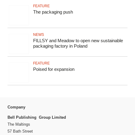
FEATURE
The packaging push
NEWS
FILLSY and Meadow to open new sustainable
packaging factory in Poland
FEATURE
Poised for expansion
Company
Bell Publishing Group Limited
The Maltings
57 Bath Street