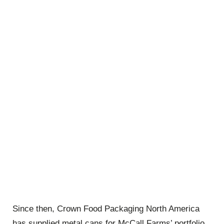
Since then, Crown Food Packaging North America
has supplied metal cans for McCall Farms’ portfolio