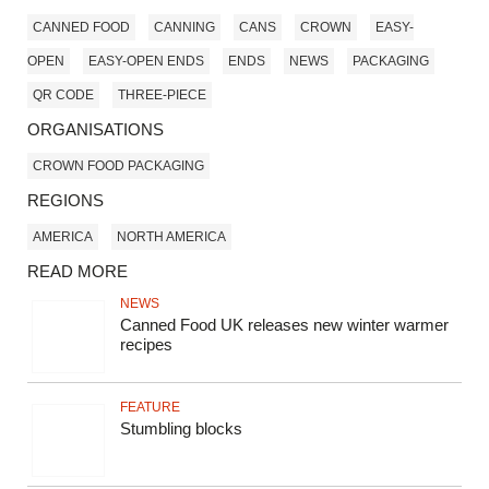
CANNED FOOD
CANNING
CANS
CROWN
EASY-
OPEN
EASY-OPEN ENDS
ENDS
NEWS
PACKAGING
QR CODE
THREE-PIECE
ORGANISATIONS
CROWN FOOD PACKAGING
REGIONS
AMERICA
NORTH AMERICA
READ MORE
NEWS
Canned Food UK releases new winter warmer
recipes
FEATURE
Stumbling blocks