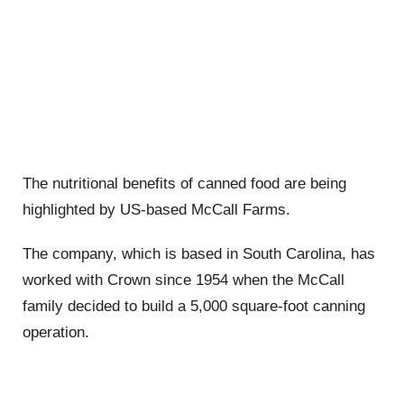
The nutritional benefits of canned food are being
highlighted by US-based McCall Farms.
The company, which is based in South Carolina, has
worked with Crown since 1954 when the McCall
family decided to build a 5,000 square-foot canning
operation.