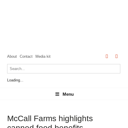
About
Contact
Media kit
Loading...
Menu
Menu
McCall Farms highlights
canned food benefits