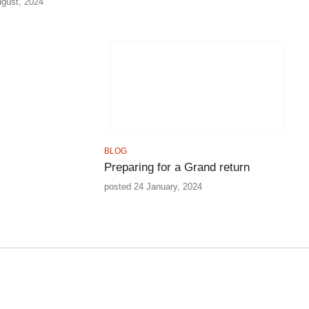
ugust, 2024
BLOG
Preparing for a Grand return
posted 24 January, 2024