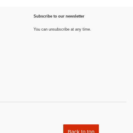
Subscribe to our newsletter
You can unsubscribe at any time.
Back to top