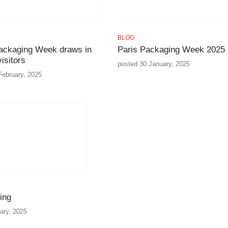
BLOG
ackaging Week draws in
Paris Packaging Week 2025
isitors
posted 30 January, 2025
February, 2025
ing
ary, 2025