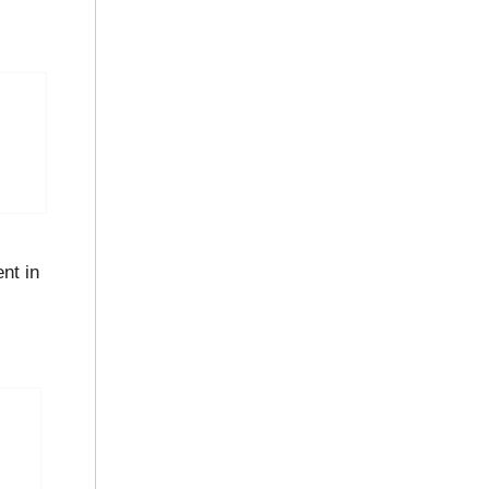
nt in