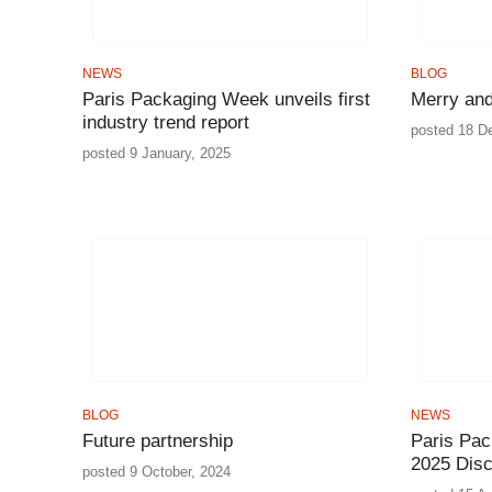
NEWS
BLOG
Paris Packaging Week unveils first
Merry and
industry trend report
posted 18 D
posted 9 January, 2025
BLOG
NEWS
Future partnership
Paris Pac
2025 Dis
posted 9 October, 2024