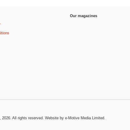
Our magazines
y
itions
, 2026. All rights reserved.
Website by e-Motive Media Limited
.