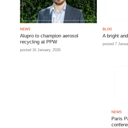
NEWS
BLOG
Alupro to champion aerosol
A bright and
recycling at PPW
posted 7 Janua
posted 16 January, 2026
NEWS
Paris P
confer