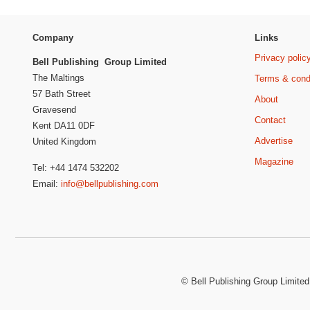
Company
Links
Privacy polic
Bell Publishing Group Limited
The Maltings
Terms & cond
57 Bath Street
About
Gravesend
Contact
Kent DA11 0DF
Advertise
United Kingdom
Magazine
Tel: +44 1474 532202
Email:
info@bellpublishing.com
©
Bell Publishing Group Limited