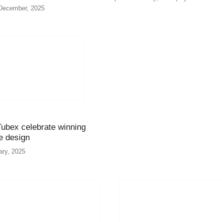
December, 2025
ubex celebrate winning
ve design
ary, 2025