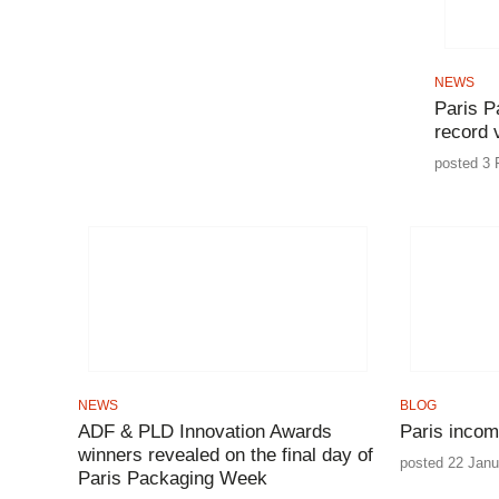
NEWS
Paris P
record v
posted 3 
NEWS
BLOG
ADF & PLD Innovation Awards
Paris incom
winners revealed on the final day of
posted 22 Janu
Paris Packaging Week