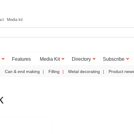
act
Media kit
Features
Media Kit
Directory
Subscribe
Can & end making
Filling
Metal decorating
Product new
k