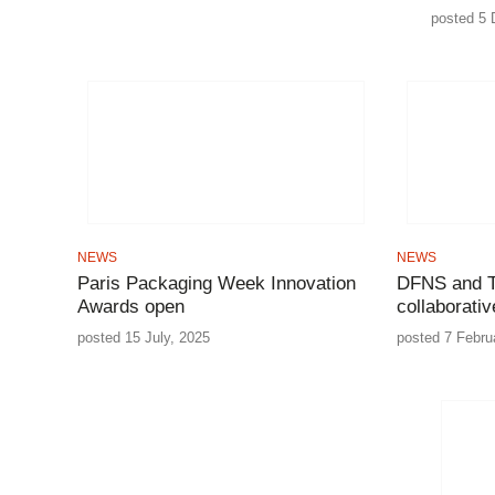
posted 5 
NEWS
NEWS
Paris Packaging Week Innovation
DFNS and T
Awards open
collaborati
posted 15 July, 2025
posted 7 Febru