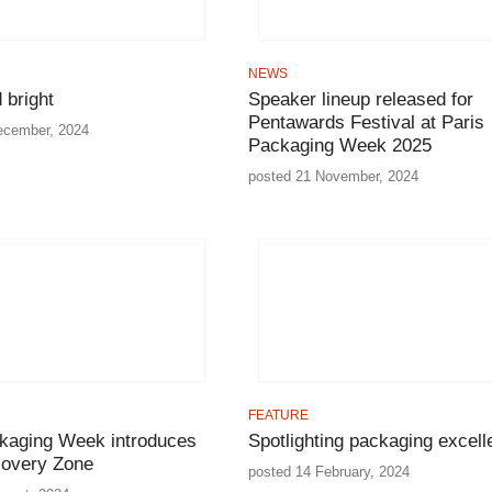
NEWS
 bright
Speaker lineup released for
Pentawards Festival at Paris
ecember, 2024
Packaging Week 2025
posted 21 November, 2024
FEATURE
kaging Week introduces
Spotlighting packaging excell
covery Zone
posted 14 February, 2024