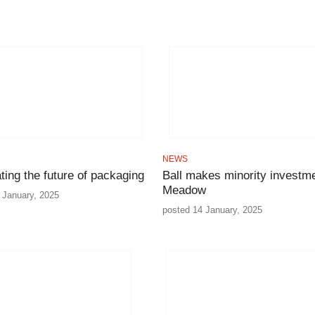
NEWS
ating the future of packaging
Ball makes minority investme
Meadow
 January, 2025
posted 14 January, 2025