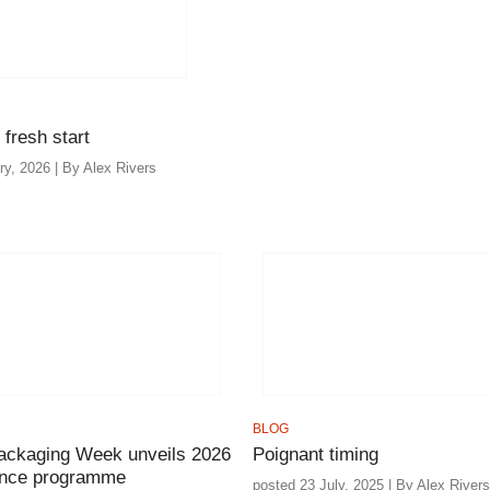
 fresh start
ry, 2026 | By Alex Rivers
BLOG
ackaging Week unveils 2026
Poignant timing
ence programme
posted 23 July, 2025 | By Alex Rivers