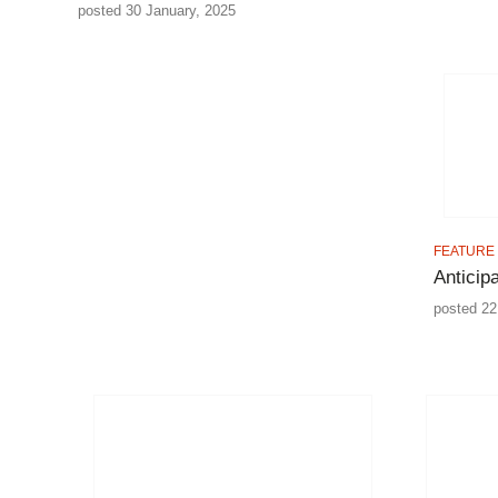
posted 30 January, 2025
FEATURE
Anticip
posted 22