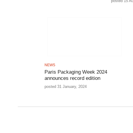
posted 15 A
NEWS
Paris Packaging Week 2024
announces record edition
posted 31 January, 2024