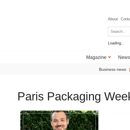
About
Cont
Loading...
Magazine
News
Business news
Paris Packaging Wee