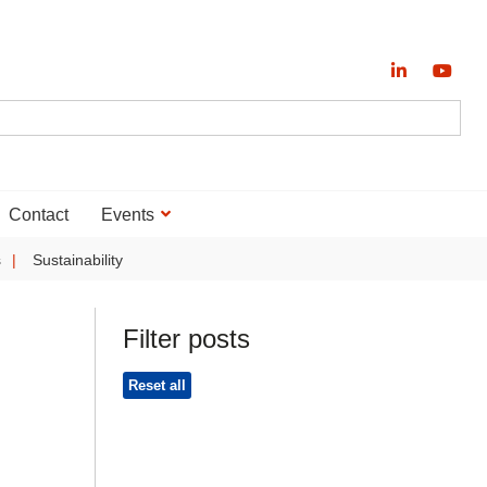
Contact
Events
s
Sustainability
Filter posts
Reset all