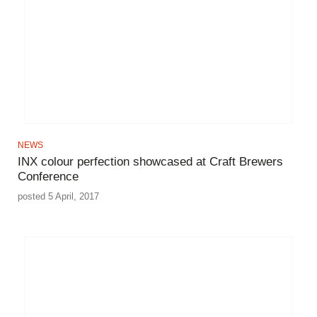
NEWS
INX colour perfection showcased at Craft Brewers
Conference
posted 5 April, 2017