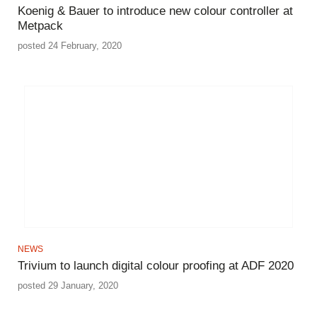
Koenig & Bauer to introduce new colour controller at
Metpack
posted 24 February, 2020
NEWS
Trivium to launch digital colour proofing at ADF 2020
posted 29 January, 2020