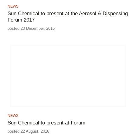
NEWS
Sun Chemical to present at the Aerosol & Dispensing
Forum 2017
posted 20 December, 2016
NEWS
Sun Chemical to present at Forum
posted 22 August, 2016