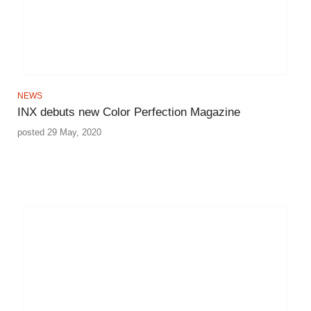
NEWS
INX debuts new Color Perfection Magazine
posted 29 May, 2020