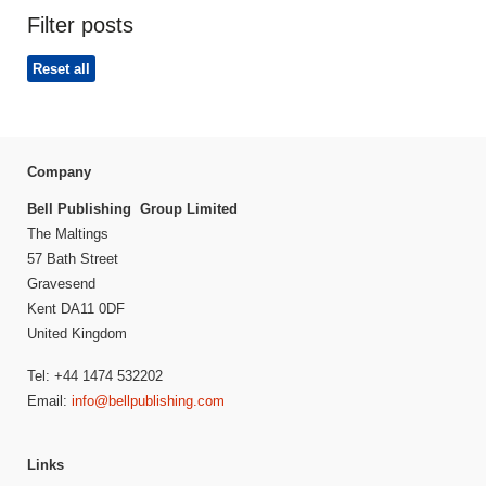
Filter posts
Reset all
Company
Bell Publishing Group Limited
The Maltings
57 Bath Street
Gravesend
Kent DA11 0DF
United Kingdom
Tel: +44 1474 532202
Email:
info@bellpublishing.com
Links