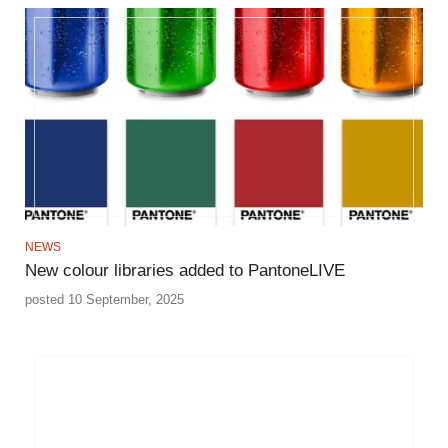
NEWS
New colour libraries added to PantoneLIVE
posted 10 September, 2025