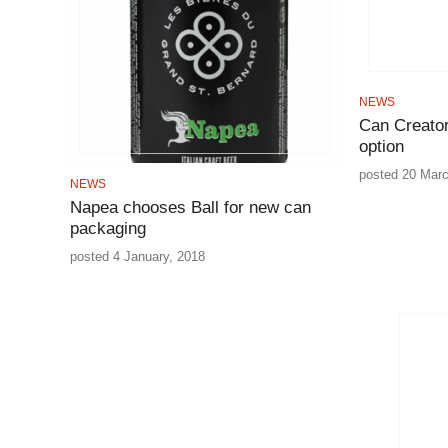
NEWS
Can Creator
option
posted 20 Marc
NEWS
Napea chooses Ball for new can
packaging
posted 4 January, 2018