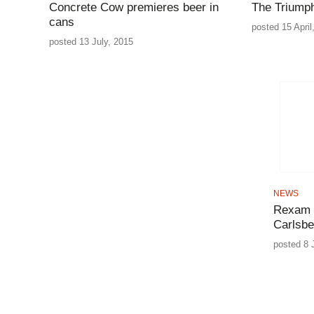
Concrete Cow premieres beer in
The Triumph
cans
posted 15 April
posted 13 July, 2015
NEWS
Rexam d
Carlsbe
posted 8 