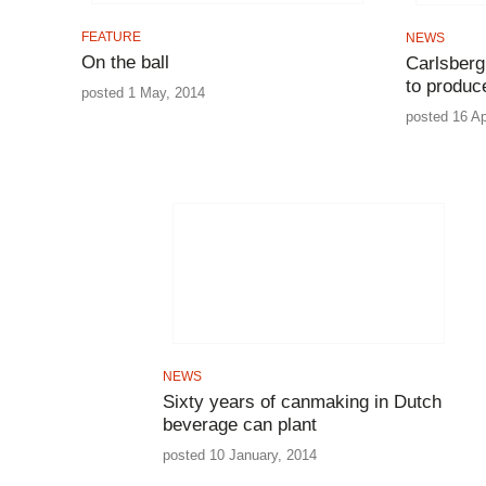
FEATURE
NEWS
On the ball
Carlsber
to produc
posted 1 May, 2014
posted 16 Ap
NEWS
Sixty years of canmaking in Dutch
beverage can plant
posted 10 January, 2014