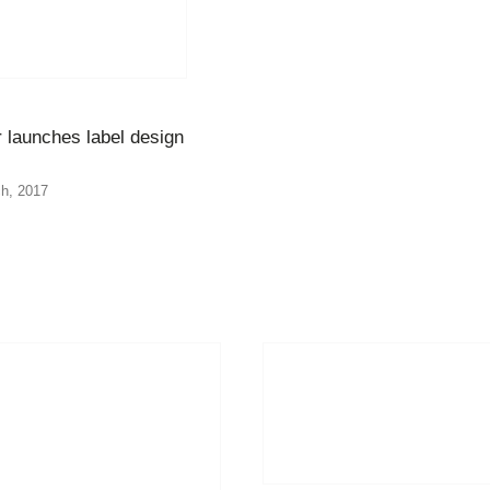
 launches label design
h, 2017