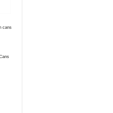
n cans
 Cans