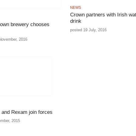
NEWS
Crown partners with Irish wa
drink
town brewery chooses
posted 19 July, 2016
November, 2016
 and Rexam join forces
ember, 2015