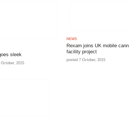
NEWS
Rexam joins UK mobile cann
facility project
goes sleek
posted 7 October, 2015
 October, 2015