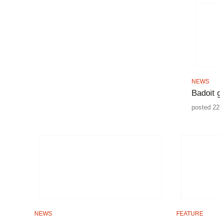
NEWS
Badoit 
posted 22
NEWS
FEATURE