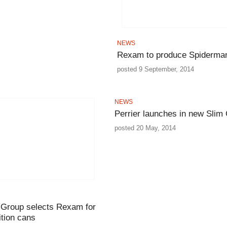
NEWS
Rexam to produce Spiderma
posted 9 September, 2014
NEWS
Perrier launches in new Slim
posted 20 May, 2014
 Group selects Rexam for
ition cans