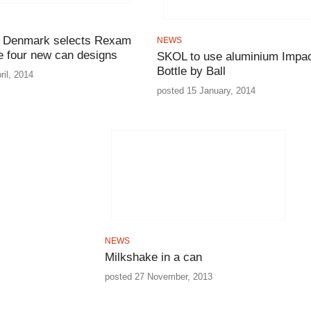
g Denmark selects Rexam
NEWS
e four new can designs
SKOL to use aluminium Impa
Bottle by Ball
ril, 2014
posted 15 January, 2014
NEWS
Milkshake in a can
posted 27 November, 2013