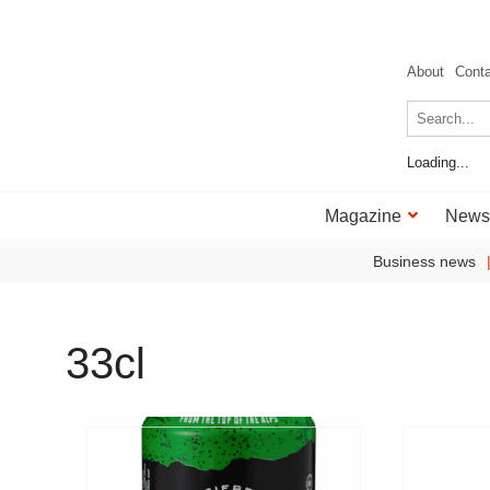
About
Cont
Loading...
Magazine
News
Business news
33cl