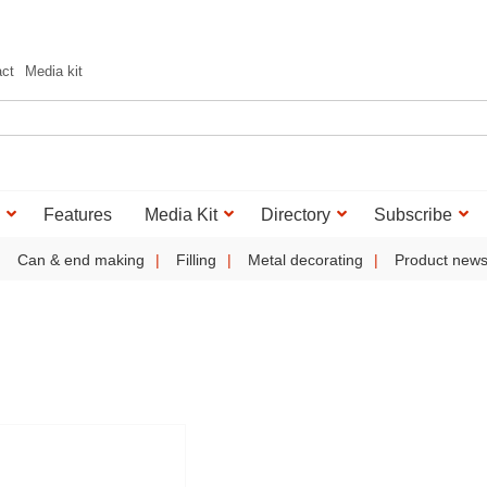
act
Media kit
Features
Media Kit
Directory
Subscribe
Can & end making
Filling
Metal decorating
Product new