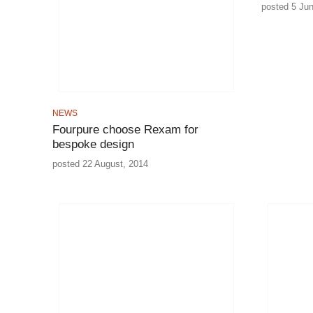
posted 5 Ju
NEWS
Fourpure choose Rexam for
bespoke design
posted 22 August, 2014