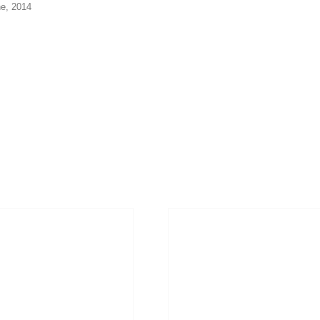
ne, 2014