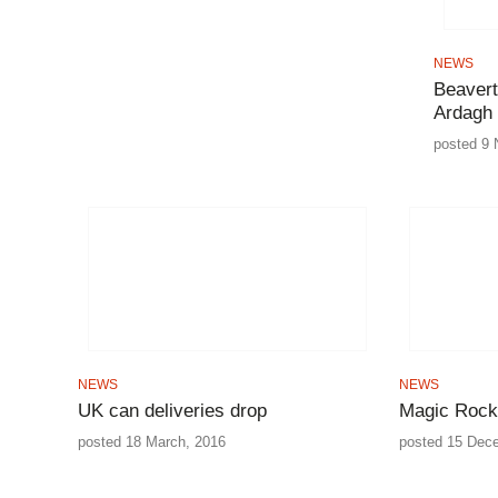
NEWS
Beaver
Ardagh
posted 9 
NEWS
NEWS
UK can deliveries drop
Magic Rock
posted 18 March, 2016
posted 15 Dec