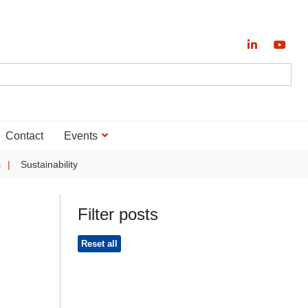
Contact
Events
s
Sustainability
Filter posts
Reset all