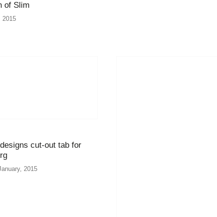
 of Slim
, 2015
esigns cut-out tab for
rg
January, 2015