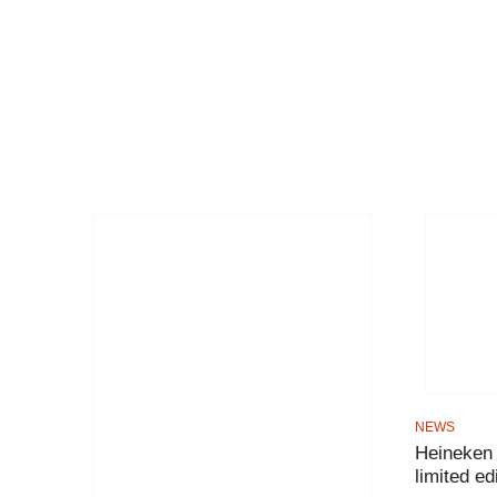
NEWS
Heineken
limited ed